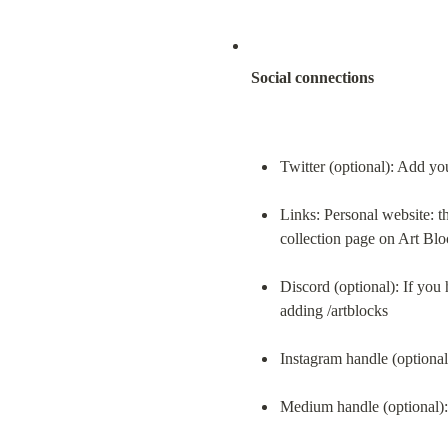
Social connections
Twitter (optional): Add yo
Links: Personal website: th
collection page on Art Blo
Discord (optional): If you 
adding /artblocks
Instagram handle (optiona
Medium handle (optional)