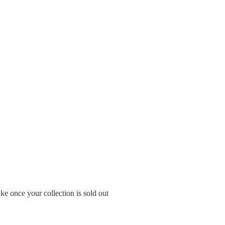
ke once your collection is sold out 