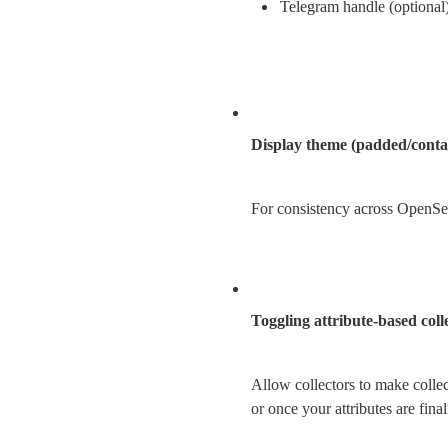
Telegram handle (optional
Display theme (padded/conta
For consistency across OpenSea 
Toggling attribute-based coll
Allow collectors to make collect
or once your attributes are fina