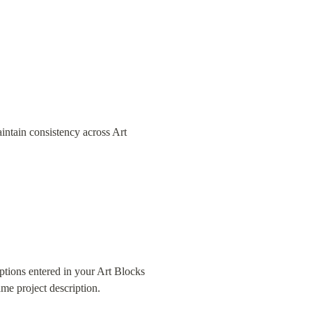
aintain consistency across Art 
ptions entered in your Art Blocks 
me project description.