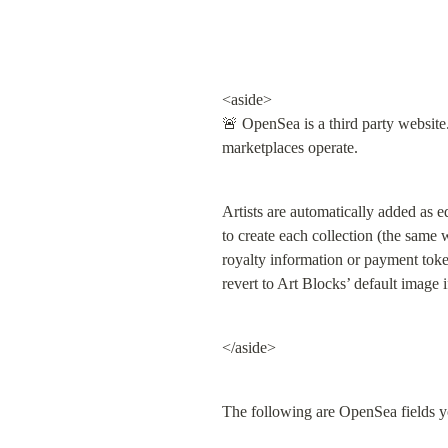
<aside>

🚨 OpenSea is a third party website
marketplaces operate.
Artists are automatically added as e
to create each collection (the same wa
royalty information or payment toke
revert to Art Blocks’ default image i
</aside>
The following are OpenSea fields y