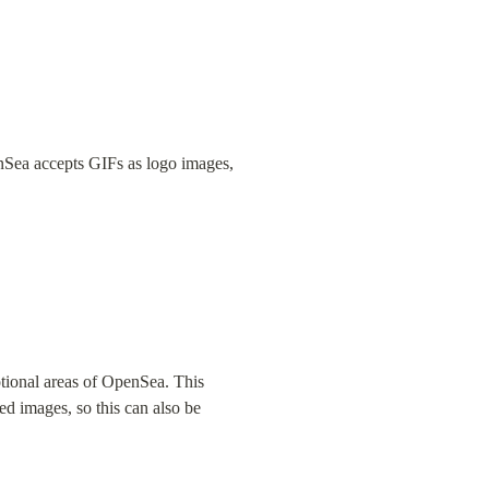
nSea accepts GIFs as logo images, 
tional areas of OpenSea. This 
d images, so this can also be 