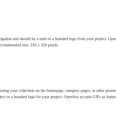
vigation and should be a mint or a branded logo from your project. Ope
Recommended size: 350 x 350 pixels.
turing your collection on the homepage, category pages, or other promo
ect or a branded logo for your project. OpenSea accepts GIFs as feature