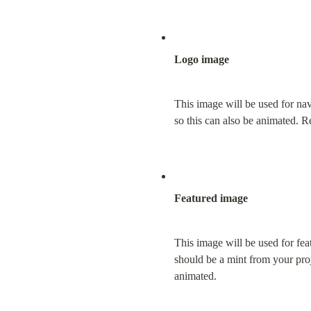
Logo image
This image will be used for na
so this can also be animated. 
Featured image
This image will be used for fea
should be a mint from your proj
animated.