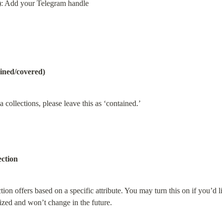
): Add your Telegram handle
ined/covered)
collections, please leave this as ‘contained.’
ection
ion offers based on a specific attribute. You may turn this on if you’d li
lized and won’t change in the future.