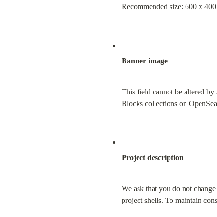
Recommended size: 600 x 400 
Banner image
This field cannot be altered by 
Blocks collections on OpenSea
Project description
We ask that you do not change y
project shells. To maintain co