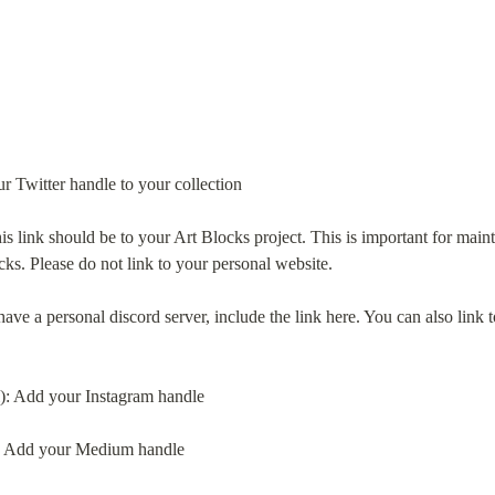
ur Twitter handle to your collection
is link should be to your Art Blocks project. This is important for maint
cks. Please do not link to your personal website.
have a personal discord server, include the link here. You can also link 
l): Add your Instagram handle
: Add your Medium handle