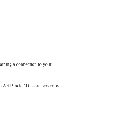
aining a connection to your 
to Art Blocks’ Discord server by 