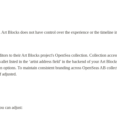
. Art Blocks does not have control over the experience or the timeline i
ditors to their Art Blocks project's OpenSea collection. Collection access
llet listed in the ‘artist address field’ in the backend of your Art Blocks
n options. To maintain consistent branding across OpenSeas AB collecti
f adjusted.
ou can adjust: