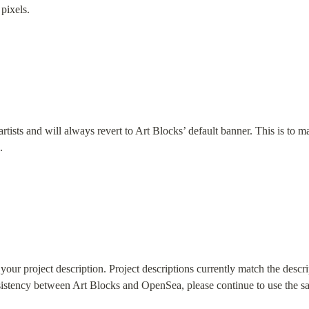
pixels.
artists and will always revert to Art Blocks’ default banner. This is to m
.
our project description. Project descriptions currently match the descri
nsistency between Art Blocks and OpenSea, please continue to use the sa