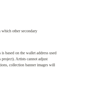
n which other secondary 
 is based on the wallet address used 
 project). Artists cannot adjust 
ons, collection banner images will 