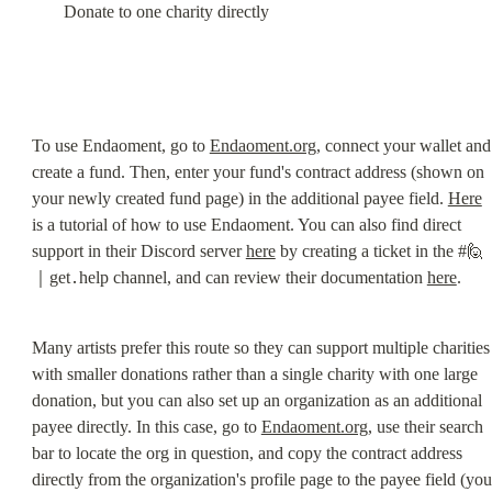
Donate to one charity directly
To use Endaoment, go to 
Endaoment.org
, connect your wallet and 
create a fund. Then, enter your fund's contract address (shown on 
your newly created fund page) in the additional payee field. 
Here
is a tutorial of how to use Endaoment. You can also find direct 
support in their Discord server 
here
 by creating a ticket in the #🙋
｜get․help channel, and can review their documentation 
here
.
Many artists prefer this route so they can support multiple charities 
with smaller donations rather than a single charity with one large 
donation, but you can also set up an organization as an additional 
payee directly. In this case, go to 
Endaoment.org
, use their search 
bar to locate the org in question, and copy the contract address 
directly from the organization's profile page to the payee field (you 