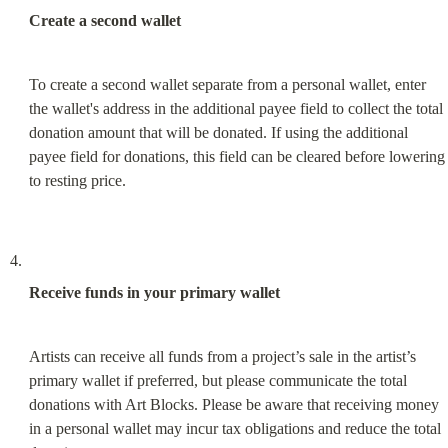
Create a second wallet
To create a second wallet separate from a personal wallet, enter 
the wallet's address in the additional payee field to collect the total 
donation amount that will be donated. If using the additional 
payee field for donations, this field can be cleared before lowering 
to resting price.
Receive funds in your primary wallet
Artists can receive all funds from a project’s sale in the artist’s 
primary wallet if preferred, but please communicate the total 
donations with Art Blocks. Please be aware that receiving money 
in a personal wallet may incur tax obligations and reduce the total 