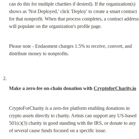
can do this for multiple charities if desired). If the organization(s) 
shows as 'Not Deployed,' click 'Deploy' to create a smart contract 
for that nonprofit. When that process completes, a contract address 
will populate on the organization's profile page.
Please note - Endaoment charges 1.5% to receive, convert, and 
distribute money to nonprofits.
Make a zero-fee on-chain donation with 
CryptoforCharity.io
CryptoForCharity is a zero-fee platform enabling donations in 
crypto assets directly to charity. Artists can support any US-based 
501(c)(3) charity in good standing with the IRS, or donate to any 
of several cause funds focused on a specific issue.