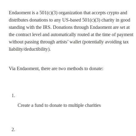
Endaoment is a 501(c)(3) organization that accepts crypto and 
distributes donations to any US-based 501(c)(3) charity in good 
standing with the IRS. Donations through Endaoment are set at 
the contract level and automatically routed at the time of payment 
without passing through artists’ wallet (potentially avoiding tax 
liability/deductibility).
Via Endaoment, there are two methods to donate:
Create a fund to donate to multiple charities