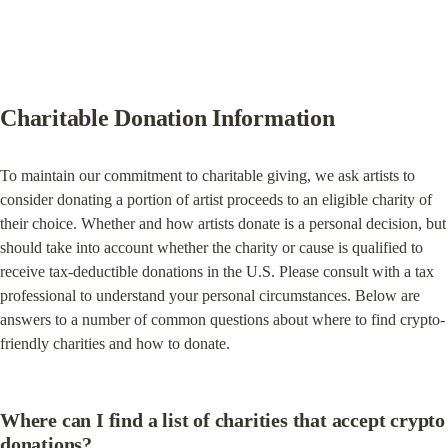
Charitable Donation Information
To maintain our commitment to charitable giving, we ask artists to 
consider donating a portion of artist proceeds to an eligible charity of 
their choice. Whether and how artists donate is a personal decision, but 
should take into account whether the charity or cause is qualified to 
receive tax-deductible donations in the U.S. Please consult with a tax 
professional to understand your personal circumstances. Below are 
answers to a number of common questions about where to find crypto-
friendly charities and how to donate.
Where can I find a list of charities that accept crypto 
donations?