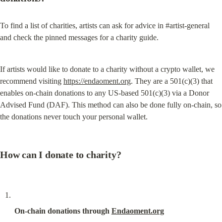
To find a list of charities, artists can ask for advice in #artist-general 
and check the pinned messages for a charity guide.
If artists would like to donate to a charity without a crypto wallet, we 
recommend visiting 
https://endaoment.org
. They are a 501(c)(3) that 
enables on-chain donations to any US-based 501(c)(3) via a Donor 
Advised Fund (DAF). This method can also be done fully on-chain, so 
the donations never touch your personal wallet.
How can I donate to charity?
On-chain donations through 
Endaoment.org