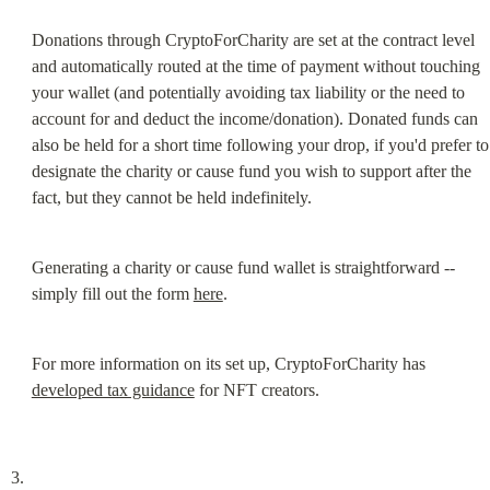
Donations through CryptoForCharity are set at the contract level 
and automatically routed at the time of payment without touching 
your wallet (and potentially avoiding tax liability or the need to 
account for and deduct the income/donation). Donated funds can 
also be held for a short time following your drop, if you'd prefer to 
designate the charity or cause fund you wish to support after the 
fact, but they cannot be held indefinitely.
Generating a charity or cause fund wallet is straightforward -- 
simply fill out the form 
here
.
For more information on its set up, CryptoForCharity has 
developed tax guidance
 for NFT creators.